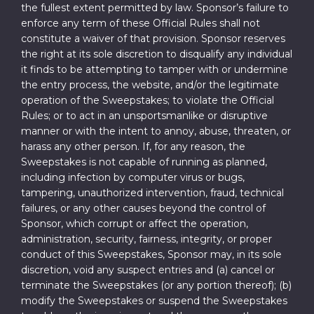
the fullest extent permitted by law. Sponsor’s failure to
enforce any term of these Official Rules shall not
constitute a waiver of that provision. Sponsor reserves
the right at its sole discretion to disqualify any individual
it finds to be attempting to tamper with or undermine
the entry process, the website, and/or the legitimate
operation of the Sweepstakes; to violate the Official
Rules; or to act in an unsportsmanlike or disruptive
manner or with the intent to annoy, abuse, threaten, or
harass any other person. If, for any reason, the
Sweepstakes is not capable of running as planned,
including infection by computer virus or bugs,
tampering, unauthorized intervention, fraud, technical
failures, or any other causes beyond the control of
Sponsor, which corrupt or affect the operation,
administration, security, fairness, integrity, or proper
conduct of this Sweepstakes, Sponsor may, in its sole
discretion, void any suspect entries and (a) cancel or
terminate the Sweepstakes (or any portion thereof); (b)
modify the Sweepstakes or suspend the Sweepstakes