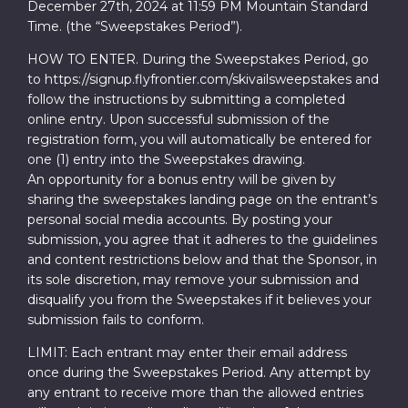
December 27th, 2024 at 11:59 PM Mountain Standard
Time. (the “Sweepstakes Period”).
HOW TO ENTER. During the Sweepstakes Period, go
to https://signup.flyfrontier.com/skivailsweepstakes and
follow the instructions by submitting a completed
online entry. Upon successful submission of the
registration form, you will automatically be entered for
one (1) entry into the Sweepstakes drawing.
An opportunity for a bonus entry will be given by
sharing the sweepstakes landing page on the entrant’s
personal social media accounts. By posting your
submission, you agree that it adheres to the guidelines
and content restrictions below and that the Sponsor, in
its sole discretion, may remove your submission and
disqualify you from the Sweepstakes if it believes your
submission fails to conform.
LIMIT: Each entrant may enter their email address
once during the Sweepstakes Period. Any attempt by
any entrant to receive more than the allowed entries