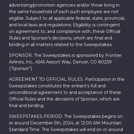
advertising/promotion agencies and/or those living in
the same household of each such employee are not
eligible. Subject to all applicable federal, state, provincial,
and local laws and regulations. Eligibility is contingent
on agreement to, and compliance with, these Official
Rules and Sponsor’s decisions, which are final and
binding in all matters related to the Sweepstakes.
SPONSOR. The Sweepstakes is sponsored by Frontier
Airlines, Inc., 4545 Airport Way, Denver, CO 80239
(“Sponsor”).
AGREEMENT TO OFFICIAL RULES. Participation in the
Sweepstakes constitutes the entrant’s full and
unconditional agreement to and acceptance of these
Official Rules and the decisions of Sponsor, which are
final and binding.
SWEEPSTAKES PERIOD. The Sweepstakes begins on
or around December 5th, 2024, at 12:00 AM Mountain
Standard Time. The Sweepstakes will end on or around