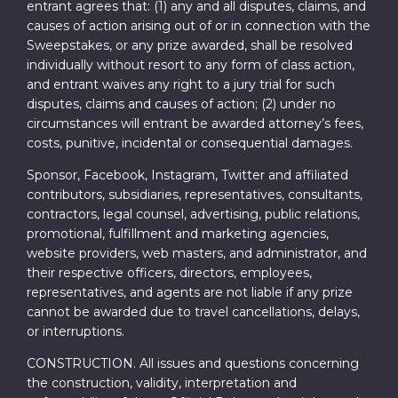
entrant agrees that: (1) any and all disputes, claims, and
causes of action arising out of or in connection with the
Sweepstakes, or any prize awarded, shall be resolved
individually without resort to any form of class action,
and entrant waives any right to a jury trial for such
disputes, claims and causes of action; (2) under no
circumstances will entrant be awarded attorney’s fees,
costs, punitive, incidental or consequential damages.
Sponsor, Facebook, Instagram, Twitter and affiliated
contributors, subsidiaries, representatives, consultants,
contractors, legal counsel, advertising, public relations,
promotional, fulfillment and marketing agencies,
website providers, web masters, and administrator, and
their respective officers, directors, employees,
representatives, and agents are not liable if any prize
cannot be awarded due to travel cancellations, delays,
or interruptions.
CONSTRUCTION. All issues and questions concerning
the construction, validity, interpretation and