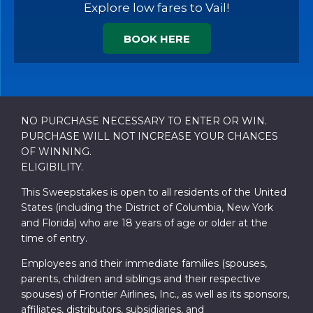
Explore low fares to Vail!
BOOK HERE
NO PURCHASE NECESSARY TO ENTER OR WIN.
PURCHASE WILL NOT INCREASE YOUR CHANCES
OF WINNING.
ELIGIBILITY.
This Sweepstakes is open to all residents of the United
States (including the District of Columbia, New York
and Florida) who are 18 years of age or older at the
time of entry.
Employees and their immediate families (spouses,
parents, children and siblings and their respective
spouses) of Frontier Airlines, Inc., as well as its sponsors,
affiliates, distributors, subsidiaries, and