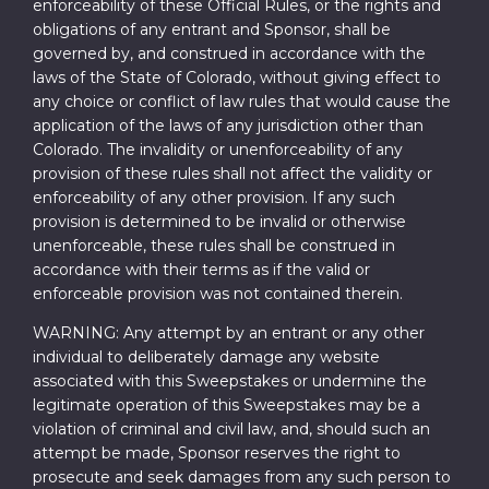
enforceability of these Official Rules, or the rights and
obligations of any entrant and Sponsor, shall be
governed by, and construed in accordance with the
laws of the State of Colorado, without giving effect to
any choice or conflict of law rules that would cause the
application of the laws of any jurisdiction other than
Colorado. The invalidity or unenforceability of any
provision of these rules shall not affect the validity or
enforceability of any other provision. If any such
provision is determined to be invalid or otherwise
unenforceable, these rules shall be construed in
accordance with their terms as if the valid or
enforceable provision was not contained therein.
WARNING: Any attempt by an entrant or any other
individual to deliberately damage any website
associated with this Sweepstakes or undermine the
legitimate operation of this Sweepstakes may be a
violation of criminal and civil law, and, should such an
attempt be made, Sponsor reserves the right to
prosecute and seek damages from any such person to