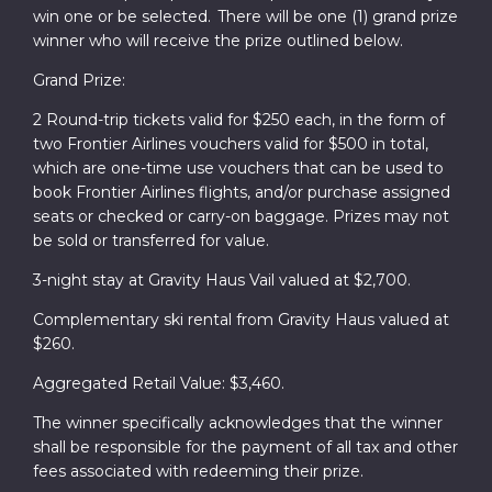
win one or be selected. There will be one (1) grand prize
winner who will receive the prize outlined below.
Grand Prize:
2 Round-trip tickets valid for $250 each, in the form of
two Frontier Airlines vouchers valid for $500 in total,
which are one-time use vouchers that can be used to
book Frontier Airlines flights, and/or purchase assigned
seats or checked or carry-on baggage. Prizes may not
be sold or transferred for value.
3-night stay at Gravity Haus Vail valued at $2,700.
Complementary ski rental from Gravity Haus valued at
$260.
Aggregated Retail Value: $3,460.
The winner specifically acknowledges that the winner
shall be responsible for the payment of all tax and other
fees associated with redeeming their prize.