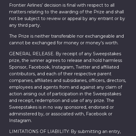
Frontier Airlines’ decision is final with respect to all
matters relating to the awarding of the Prize and shall
not be subject to review or appeal by any entrant or by
any third party.
The Prize is neither transferable nor exchangeable and
cannot be exchanged for money or money’s worth.
GENERAL RELEASE. By receipt of any Sweepstakes
prize, the winner agrees to release and hold harmless
Sponsor, Facebook, Instagram, Twitter and affiliated
contributors, and each of their respective parent
companies, affiliates and subsidiaries, officers, directors,
employees and agents from and against any claim of
action arising out of participation in the Sweepstakes
and receipt, redemption and use of any prize. The
Sweepstakes is in no way sponsored, endorsed or
administered by, or associated with, Facebook or
Instagram.
LIMITATIONS OF LIABILITY: By submitting an entry,