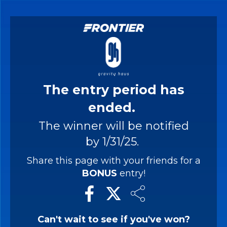
The entry period has
ended.
The winner will be notified
by 1/31/25.
Share this page with your friends for a
BONUS
entry!
Can't wait to see if you've won?