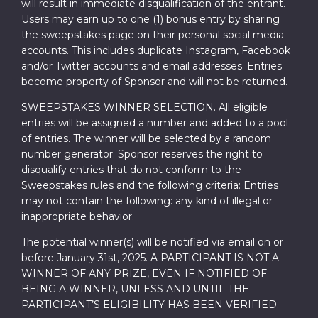
will result in immediate disqualification of the entrant.
Users may earn up to one (1) bonus entry by sharing
the sweepstakes page on their personal social media
accounts. This includes duplicate Instagram, Facebook
and/or Twitter accounts and email addresses. Entries
become property of Sponsor and will not be returned.
SWEEPSTAKES WINNER SELECTION. All eligible
entries will be assigned a number and added to a pool
of entries. The winner will be selected by a random
number generator. Sponsor reserves the right to
disqualify entries that do not conform to the
Sweepstakes rules and the following criteria: Entries
may not contain the following: any kind of illegal or
inappropriate behavior.
The potential winner(s) will be notified via email on or
before January 31st, 2025. A PARTICIPANT IS NOT A
WINNER OF ANY PRIZE, EVEN IF NOTIFIED OF
BEING A WINNER, UNLESS AND UNTIL THE
PARTICIPANT’S ELIGIBILITY HAS BEEN VERIFIED.