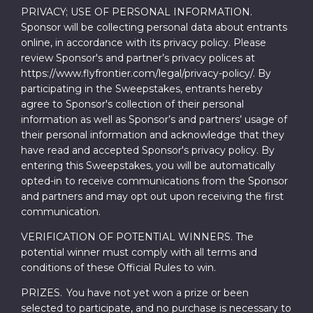
PRIVACY; USE OF PERSONAL INFORMATION.
Sponsor will be collecting personal data about entrants
online, in accordance with its privacy policy. Please
review Sponsor's and partner’s privacy polices at
https://www.flyfrontier.com/legal/privacy-policy/. By
participating in the Sweepstakes, entrants hereby
agree to Sponsor's collection of their personal
information as well as Sponsor’s and partners’ usage of
their personal information and acknowledge that they
have read and accepted Sponsor's privacy policy. By
entering this Sweepstakes, you will be automatically
opted-in to receive communications from the Sponsor
and partners and may opt out upon receiving the first
communication.
VERIFICATION OF POTENTIAL WINNERS. The
potential winner must comply with all terms and
conditions of these Official Rules to win.
PRIZES. You have not yet won a prize or been
selected to participate, and no purchase is necessary to